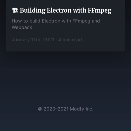
🏗️ Building Electron with FFmpeg
How to build Electron with FFmpeg and
Webpack
January 11th, 2021
·
4
min read
©
2020–2021
Modfy Inc.