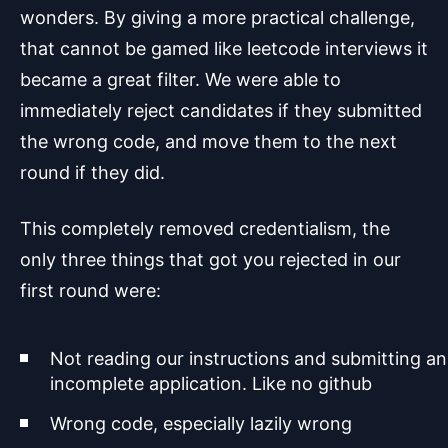
wonders. By giving a more practical challenge,
that cannot be gamed like leetcode interviews it
became a great filter. We were able to
immediately reject candidates if they submitted
the wrong code, and move them to the next
round if they did.
This completely removed credentialism, the
only three things that got you rejected in our
first round were:
Not reading our instructions and submitting an
incomplete application. Like no github
Wrong code, especially lazily wrong