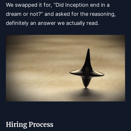
We swapped it for, “Did Inception end in a
dream or not?” and asked for the reasoning,
definitely an answer we actually read.
Hiring Process