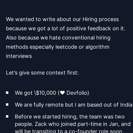
We wanted to write about our Hiring process
because we got a lot of positive feedback on it.
Also because we hate conventional hiring
methods especially leetcode or algorithm
interviews
Let’s give some context first:
We got \$10,000 (♥️ Devfolio)
We are fully remote but I am based out of India
Before we started hiring, the team was two
people. Zack who joined part-time in Jan, and
will be transiting to a co-founder role soon,