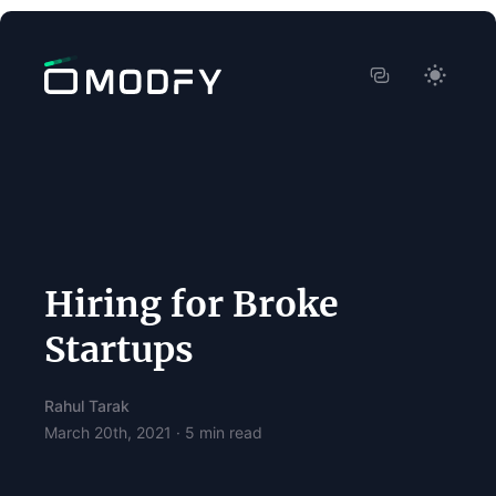
Hiring for Broke
Startups
Rahul Tarak
March 20th, 2021
·
5
min read