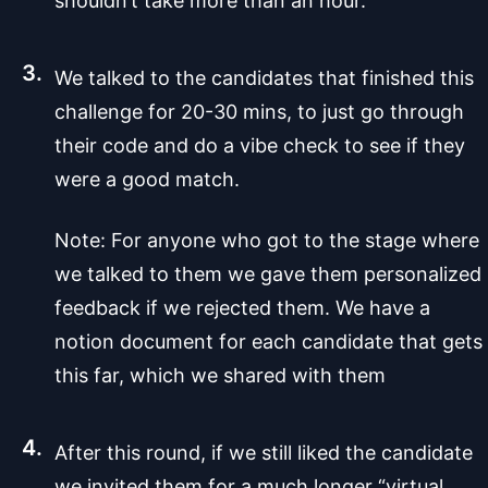
shouldn’t take more than an hour.
We talked to the candidates that finished this
challenge for 20-30 mins, to just go through
their code and do a vibe check to see if they
were a good match.
Note: For anyone who got to the stage where
we talked to them we gave them personalized
feedback if we rejected them. We have a
notion document for each candidate that gets
this far, which we shared with them
After this round, if we still liked the candidate
we invited them for a much longer “virtual