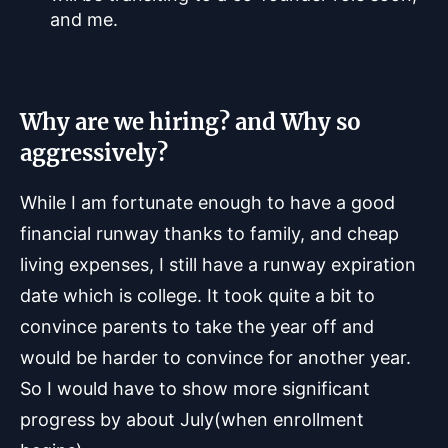
and me.
Why are we hiring? and Why so
aggressively?
While I am fortunate enough to have a good
financial runway thanks to family, and cheap
living expenses, I still have a runway expiration
date which is college. It took quite a bit to
convince parents to take the year off and
would be harder to convince for another year.
So I would have to show more significant
progress by about July(when enrollment