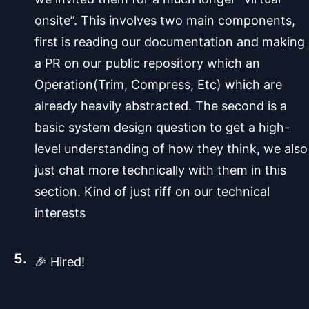
onsite”. This involves two main components,
first is reading our documentation and making
a PR on our public repository which an
Operation(Trim, Compress, Etc) which are
already heavily abstracted. The second is a
basic system design question to get a high-
level understanding of how they think, we also
just chat more technically with them in this
section. Kind of just riff on our technical
interests
🎉 Hired!