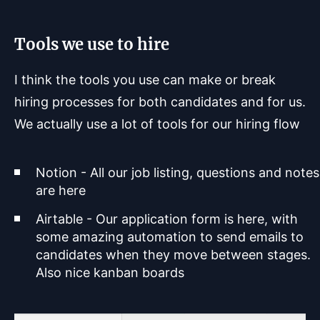
Tools we use to hire
I think the tools you use can make or break
hiring processes for both candidates and for us.
We actually use a lot of tools for our hiring flow
Notion - All our job listing, questions and notes
are here
Airtable - Our application form is here, with
some amazing automation to send emails to
candidates when they move between stages.
Also nice kanban boards