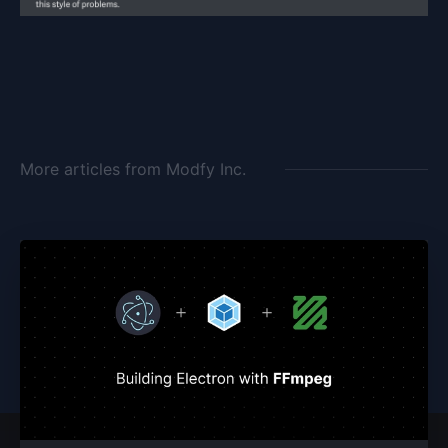
More articles from
Modfy Inc.