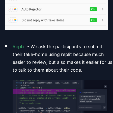
Repl.it
- We ask the participants to submit
their take-home using replit because much
easier to review, but also makes it easier for us
to talk to them about their code.