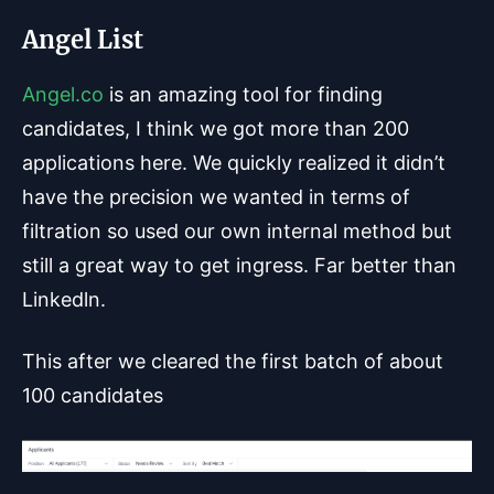
Angel List
Angel.co
is an amazing tool for finding
candidates, I think we got more than 200
applications here. We quickly realized it didn’t
have the precision we wanted in terms of
filtration so used our own internal method but
still a great way to get ingress. Far better than
Linkedln.
This after we cleared the first batch of about
100 candidates