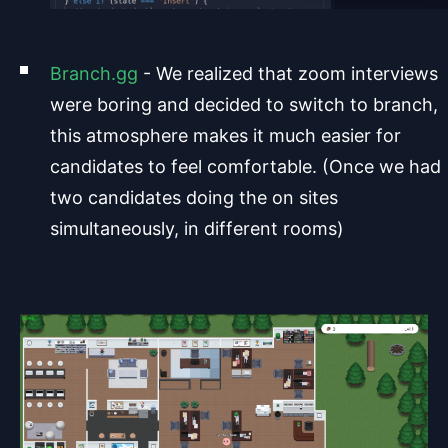
Branch.gg
- We realized that zoom interviews
were boring and decided to switch to branch,
this atmosphere makes it much easier for
candidates to feel comfortable. (Once we had
two candidates doing the on sites
simultaneously, in different rooms)