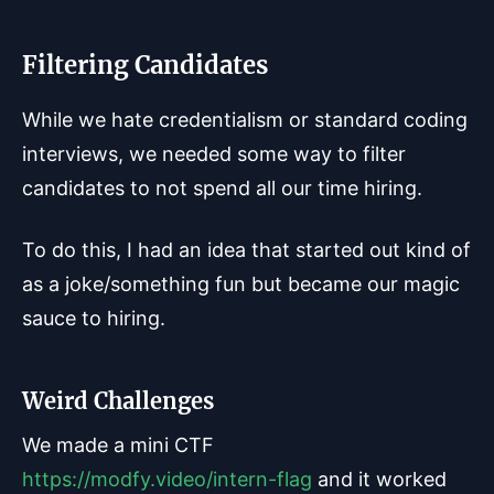
Filtering Candidates
While we hate credentialism or standard coding
interviews, we needed some way to filter
candidates to not spend all our time hiring.
To do this, I had an idea that started out kind of
as a joke/something fun but became our magic
sauce to hiring.
Weird Challenges
We made a mini CTF
https://modfy.video/intern-flag
and it worked