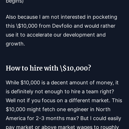
begins)
Also because I am not interested in pocketing
this \$10,000 from Devfolio and would rather
use it to accelerate our development and
growth.
How to hire with \$10,000?
While $10,000 is a decent amount of money, it
is definitely not enough to hire a team right?
Well not if you focus on a different market. This
$10,000 might fetch one engineer in North
America for 2-3 months max? But I could easily
pay market or above market wages to roughly