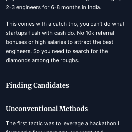
2-3 engineers for 6-8 months in India.
This comes with a catch tho, you can’t do what
startups flush with cash do. No 10k referral
bonuses or high salaries to attract the best
engineers. So you need to search for the
diamonds among the roughs.
Finding Candidates
Unconventional Methods
The first tactic was to leverage a hackathon I