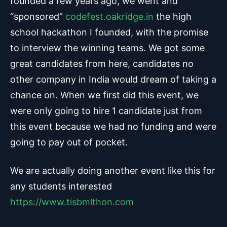
founded a few years ago, we went and
“sponsored”
codefest.oakridge.in
the high
school hackathon I founded, with the promise
to interview the winning teams. We got some
great candidates from here, candidates no
other company in India would dream of taking a
chance on. When we first did this event, we
were only going to hire 1 candidate just from
this event because we had no funding and were
going to pay out of pocket.
We are actually doing another event like this for
any students interested
https://www.tisbmlthon.com