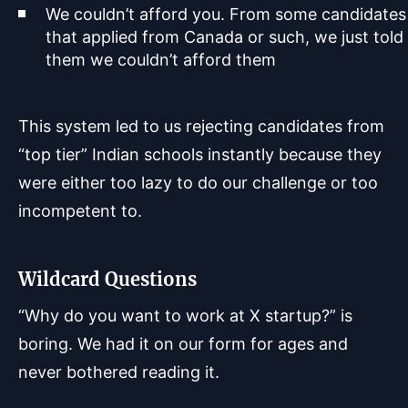
We couldn’t afford you. From some candidates
that applied from Canada or such, we just told
them we couldn’t afford them
This system led to us rejecting candidates from
“top tier” Indian schools instantly because they
were either too lazy to do our challenge or too
incompetent to.
Wildcard Questions
“Why do you want to work at X startup?” is
boring. We had it on our form for ages and
never bothered reading it.