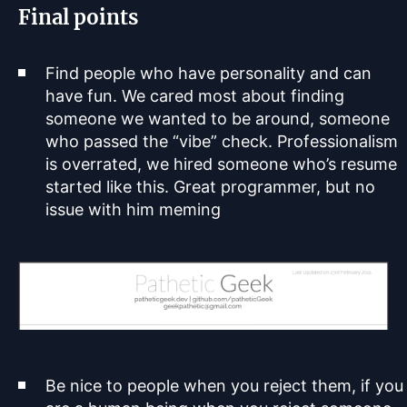
Final points
Find people who have personality and can
have fun. We cared most about finding
someone we wanted to be around, someone
who passed the “vibe” check. Professionalism
is overrated, we hired someone who’s resume
started like this. Great programmer, but no
issue with him meming
Be nice to people when you reject them, if you