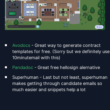
Avodocs
- Great way to generate contract
templates for free. (Sorry but we definitely use
10minutemail with this)
Pandadoc
- Great free hellosign alernative
Superhuman - Last but not least, superhuman
makes getting through candidate emails so
much easier and snippets help a lot