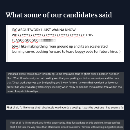
What some of our candidates said