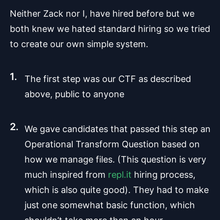
Neither Zack nor I, have hired before but we
both knew we hated standard hiring so we tried
to create our own simple system.
The first step was our CTF as described
above, public to anyone
We gave candidates that passed this step an
Operational Transform Question based on
how we manage files. (This question is very
much inspired from
repl.it
hiring process,
which is also quite good). They had to make
just one somewhat basic function, which