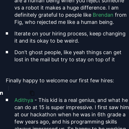
are a human being when you reject someone
vs a robot it makes a huge difference. I am
definitely grateful to people like
Brendan
from
Fig, who rejected me like a human being.
Iterate on your hiring process, keep changing
it and its okay to be weird.
Don’t ghost people, like yeah things can get
lost in the mail but try to stay on top of it
Finally happy to welcome our first few hires:
Adithya
- This kid is a real genius, and what he
can do at 15 is super impressive. I first saw him
at our hackathon when he was in 6th grade a
few years ago, and his programming skills
always impressed us. So happy to be working