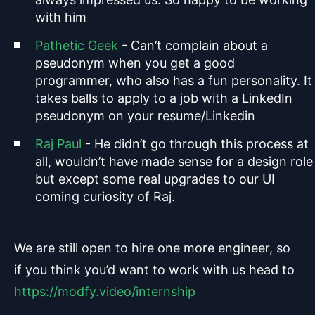
with him
Pathetic Geek
- Can’t complain about a
pseudonym when you get a good
programmer, who also has a fun personality. It
takes balls to apply to a job with a LinkedIn
pseudonym on your resume/Linkedin
Raj Paul
- He didn’t go through this process at
all, wouldn’t have made sense for a design role
but except some real upgrades to our UI
coming curiosity of Raj.
We are still open to hire one more engineer, so
if you think you’d want to work with us head to
https://modfy.video/internship